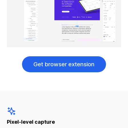
Get browser extension
Pixel-level capture