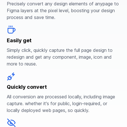
Precisely convert any design elements of anypage to
Figma layers at the pixel level, boosting your design
process and save time.
Easily get
Simply click, quickly capture the full page design to
redesign and get any component, image, icon and
more to reuse.
Quickly convert
All conversion are processed locally, including image
capture. whether it's for public, login-required, or
locally deployed web pages, so quickly.