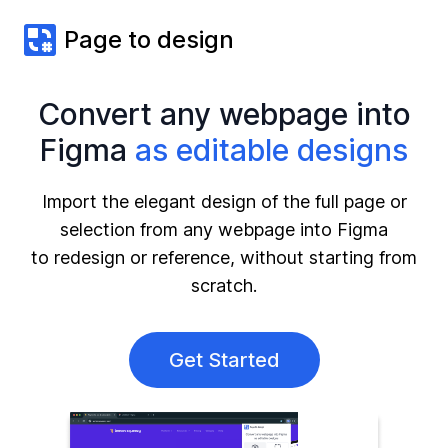
Page to design
Convert any webpage into
Figma
as editable designs
Import the elegant design of the full page or
selection from any webpage into Figma
to redesign or reference, without starting from
scratch.
Get Started