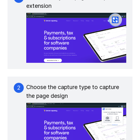
extension
Choose the capture type to capture
2
the page design