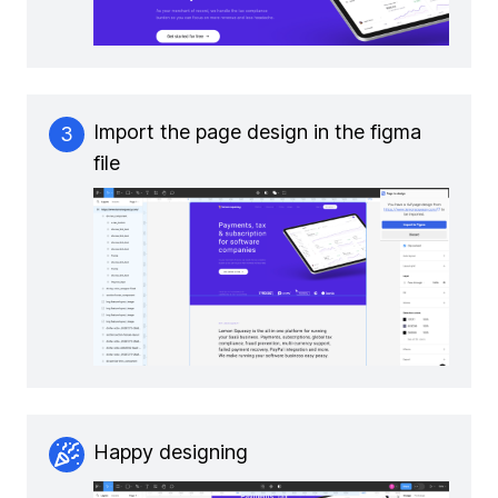
Import the page design in the figma
3
file
Happy designing