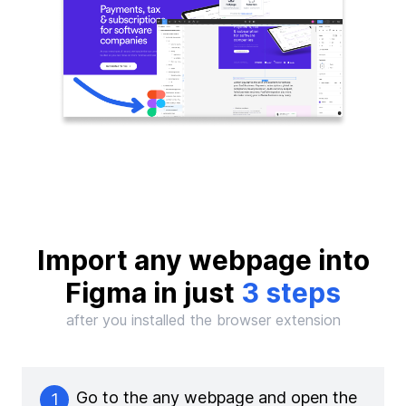
Import any webpage into
Figma in just
3 steps
after you installed the browser extension
Go to the any webpage and open the
1