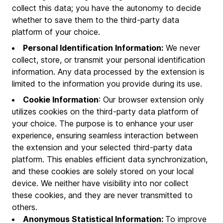
collect this data; you have the autonomy to decide
whether to save them to the third-party data
platform of your choice.
Personal Identification Information:
We never
collect, store, or transmit your personal identification
information. Any data processed by the extension is
limited to the information you provide during its use.
Cookie Information
: Our browser extension only
utilizes cookies on the third-party data platform of
your choice. The purpose is to enhance your user
experience, ensuring seamless interaction between
the extension and your selected third-party data
platform. This enables efficient data synchronization,
and these cookies are solely stored on your local
device. We neither have visibility into nor collect
these cookies, and they are never transmitted to
others.
Anonymous Statistical Information:
To improve