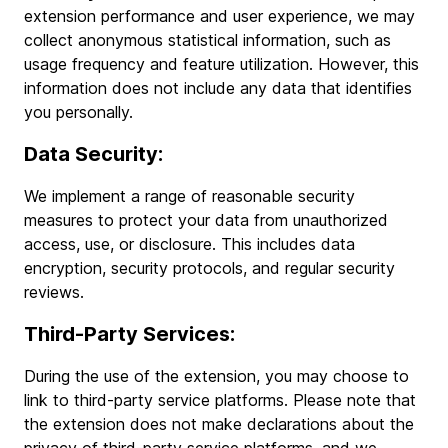
extension performance and user experience, we may
collect anonymous statistical information, such as
usage frequency and feature utilization. However, this
information does not include any data that identifies
you personally.
Data Security:
We implement a range of reasonable security
measures to protect your data from unauthorized
access, use, or disclosure. This includes data
encryption, security protocols, and regular security
reviews.
Third-Party Services:
During the use of the extension, you may choose to
link to third-party service platforms. Please note that
the extension does not make declarations about the