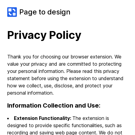
Page to design
Privacy Policy
Thank you for choosing our browser extension. We
value your privacy and are committed to protecting
your personal information. Please read this privacy
statement before using the extension to understand
how we collect, use, disclose, and protect your
personal information.
Information Collection and Use:
Extension Functionality:
The extension is
designed to provide specific functionalities, such as
recording and saving web page content. We do not