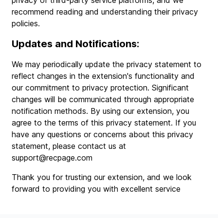
privacy of third-party service platforms, and we
recommend reading and understanding their privacy
policies.
Updates and Notifications:
We may periodically update the privacy statement to
reflect changes in the extension's functionality and
our commitment to privacy protection. Significant
changes will be communicated through appropriate
notification methods. By using our extension, you
agree to the terms of this privacy statement. If you
have any questions or concerns about this privacy
statement, please contact us at
support@recpage.com
Thank you for trusting our extension, and we look
forward to providing you with excellent service